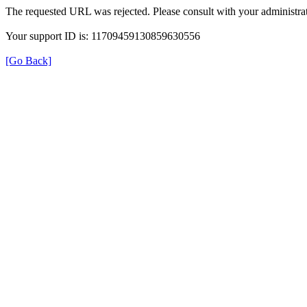
The requested URL was rejected. Please consult with your administrat
Your support ID is: 11709459130859630556
[Go Back]