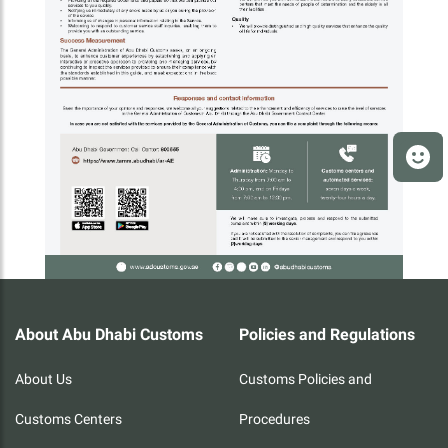
About Abu Dhabi Customs
Policies and Regulations
About Us
Customs Policies and
Customs Centers
Procedures