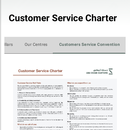
Customer Service Charter
 Pillars
Our Centres
Customers Service Convention