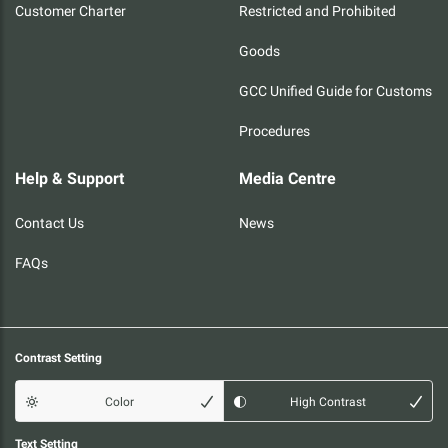
Customer Charter
Restricted and Prohibited
Goods
GCC Unified Guide for Customs
Procedures
Help & Support
Media Centre
Contact Us
News
FAQs
Contrast Setting
Color
High Contrast
Text Setting