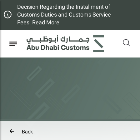
Decision Regarding the Installment of
Customs Duties and Customs Service
Fees. Read More
Back