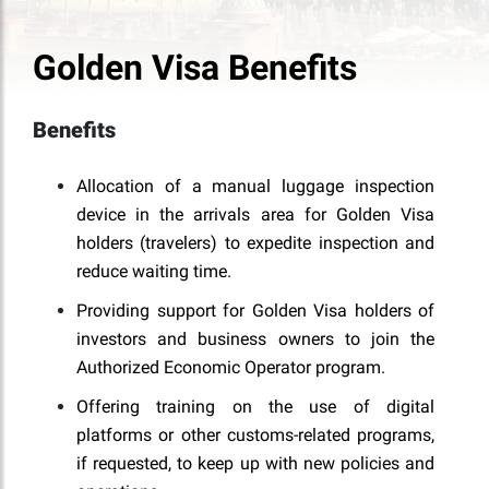
Golden Visa Benefits
Benefits
Allocation of a manual luggage inspection
device in the arrivals area for Golden Visa
holders (travelers) to expedite inspection and
reduce waiting time.
Providing support for Golden Visa holders of
investors and business owners to join the
Authorized Economic Operator program.
Offering training on the use of digital
platforms or other customs-related programs,
if requested, to keep up with new policies and