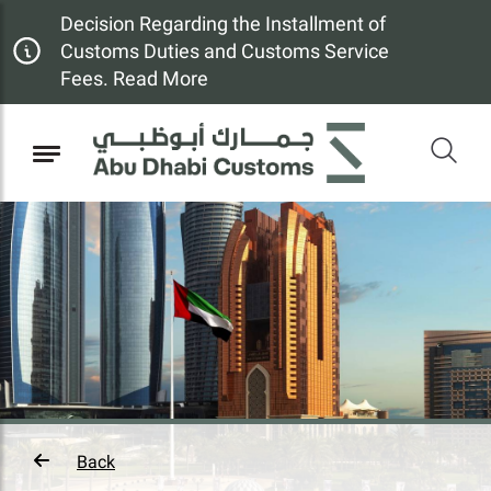
Decision Regarding the Installment of
Customs Duties and Customs Service
Fees. Read More
Back