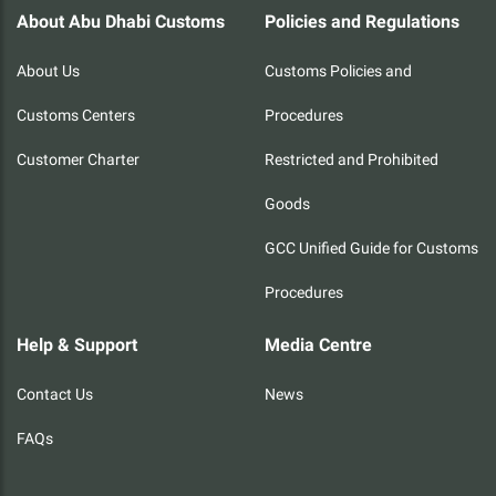
About Abu Dhabi Customs
Policies and Regulations
About Us
Customs Policies and
Customs Centers
Procedures
Customer Charter
Restricted and Prohibited
Goods
GCC Unified Guide for Customs
Procedures
Help & Support
Media Centre
Contact Us
News
FAQs