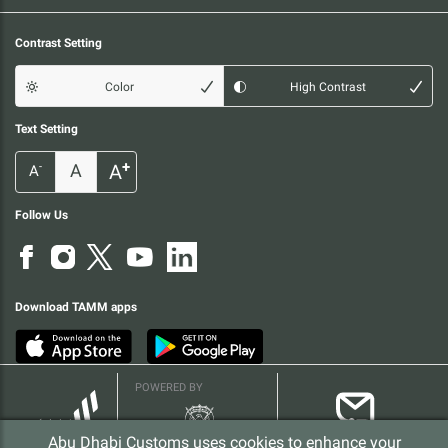
Contrast Setting
Color
High Contrast
Text Setting
+
A
A
-
A
Follow Us
Download TAMM apps
POWERED BY
Abu Dhabi Customs uses cookies to enhance your