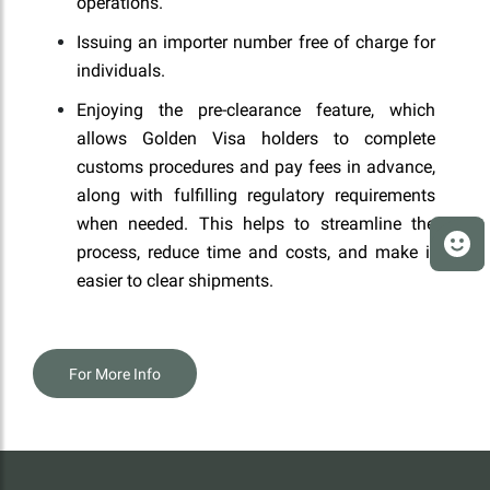
operations.
Issuing an importer number free of charge for
individuals.
Enjoying the pre-clearance feature, which
allows Golden Visa holders to complete
customs procedures and pay fees in advance,
along with fulfilling regulatory requirements
when needed. This helps to streamline the
process, reduce time and costs, and make it
easier to clear shipments.
For More Info