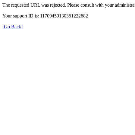
The requested URL was rejected. Please consult with your administrat
Your support ID is: 11709459130351222682
[Go Back]