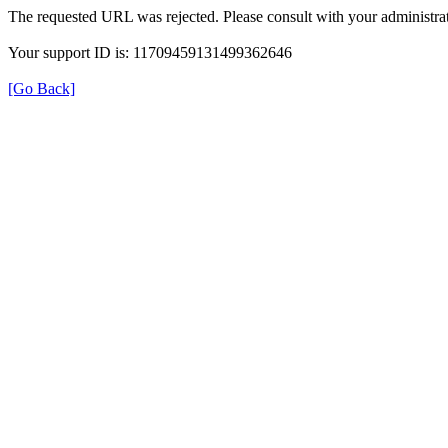
The requested URL was rejected. Please consult with your administrat
Your support ID is: 11709459131499362646
[Go Back]