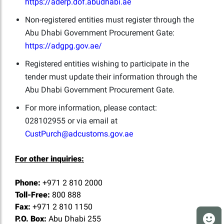
https://aderp.dof.abudhabi.ae
Non-registered entities must register through the
Abu Dhabi Government Procurement Gate:
https://adgpg.gov.ae/
Registered entities wishing to participate in the
tender must update their information through the
Abu Dhabi Government Procurement Gate.
For more information, please contact:
028102955 or via email at
CustPurch@adcustoms.gov.ae
For other inquiries:
Phone:
+971 2 810 2000
Toll-Free:
800 888
Fax:
+971 2 810 1150
P.O. Box:
Abu Dhabi 255