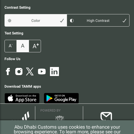
Contrast Setting
Color
High Contrast
Text Setting
+
A
A
-
A
Follow Us
Download TAMM apps
POWERED BY
Abu Dhabi Customs uses cookies to enhance your
browsing experience. To learn more, please see our