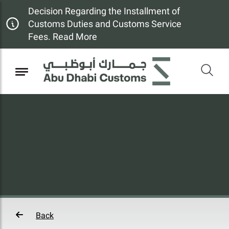
Decision Regarding the Installment of
Customs Duties and Customs Service
Fees. Read More
Back