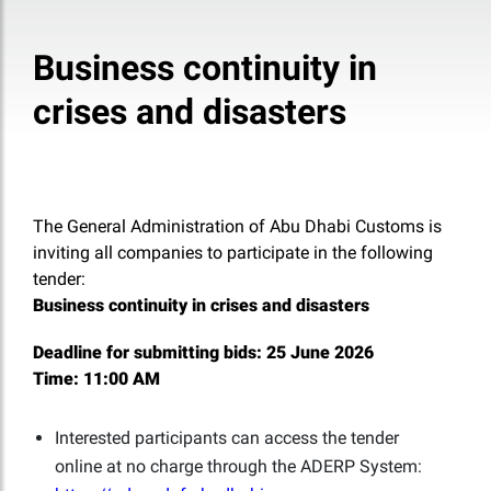
Business continuity in
crises and disasters
The General Administration of Abu Dhabi Customs is
inviting all companies to participate in the following
tender:
Business continuity in crises and disasters
Deadline for submitting bids:
25 June 2026
Time:
11:00 AM
Interested participants can access the tender
online at no charge through the ADERP System: