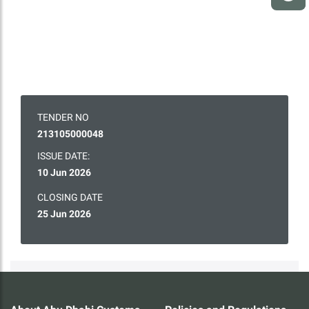
TENDER NO
213105000048
ISSUE DATE:
10 Jun 2026
CLOSING DATE
25 Jun 2026