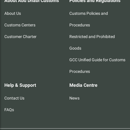
About Abu Dhabi Customs
Policies and Regulations
About Us
Customs Policies and
Customs Centers
Procedures
Customer Charter
Restricted and Prohibited
Goods
GCC Unified Guide for Customs
Procedures
Help & Support
Media Centre
Contact Us
News
FAQs