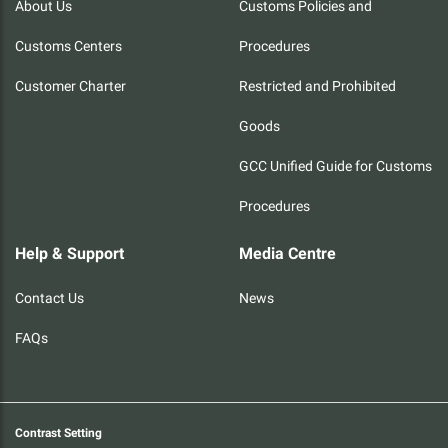
About Us
Customs Policies and
Customs Centers
Procedures
Customer Charter
Restricted and Prohibited
Goods
GCC Unified Guide for Customs
Procedures
Help & Support
Media Centre
Contact Us
News
FAQs
Contrast Setting