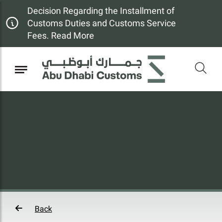
Decision Regarding the Installment of
Customs Duties and Customs Service
Fees. Read More
Back