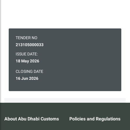
TENDER NO
213105000033
ISSUE DATE:
18 May 2026
CLOSING DATE
16 Jun 2026
About Abu Dhabi Customs
Policies and Regulations