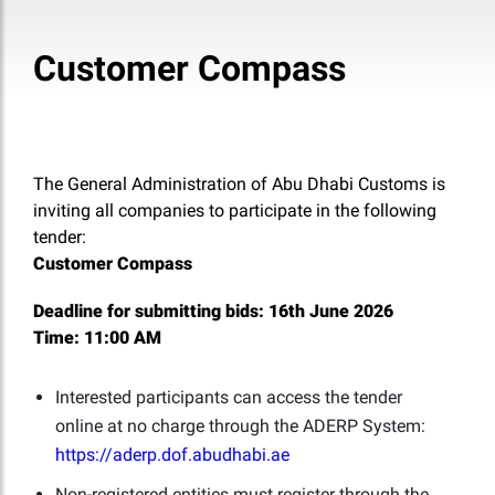
Customer Compass
The General Administration of Abu Dhabi Customs is
inviting all companies to participate in the following
tender:
Customer Compass
Deadline for submitting bids:
16th June 2026
Time:
11:00 AM
Interested participants can access the tender
online at no charge through the ADERP System:
https://aderp.dof.abudhabi.ae
Non-registered entities must register through the