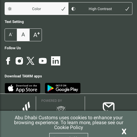
Color
High Contrast
Text Setting
+
A
A
-
A
Follow Us
Download TAMM apps
POWERED BY
Abu Dhabi Customs uses cookies to enhance your
browsing experience. To learn more, please see our
Cookie Policy
X