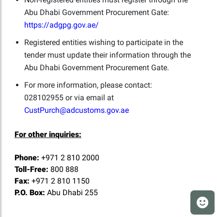
Abu Dhabi Government Procurement Gate:
https://adgpg.gov.ae/
Registered entities wishing to participate in the
tender must update their information through the
Abu Dhabi Government Procurement Gate.
For more information, please contact:
028102955 or via email at
CustPurch@adcustoms.gov.ae
For other inquiries:
Phone:
+971 2 810 2000
Toll-Free:
800 888
Fax:
+971 2 810 1150
P.O. Box:
Abu Dhabi 255