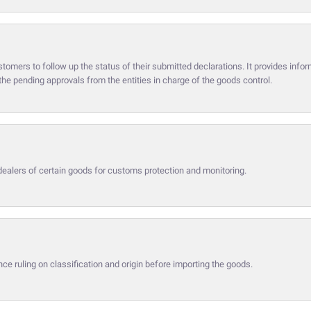
omers to follow up the status of their submitted declarations. It provides infor
he pending approvals from the entities in charge of the goods control.
dealers of certain goods for customs protection and monitoring.
ce ruling on classification and origin before importing the goods.