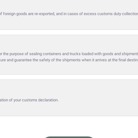
of foreign goods are re-exported, and in cases of excess customs duty collectio
or the purpose of sealing containers and trucks loaded with goods and shipment
sure and guarantee the safety of the shipments when it arrives at the final destin
ation of your customs declaration.