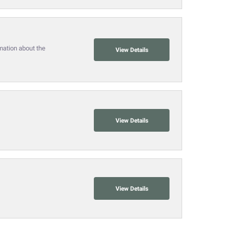
mation about the
View Details
View Details
View Details