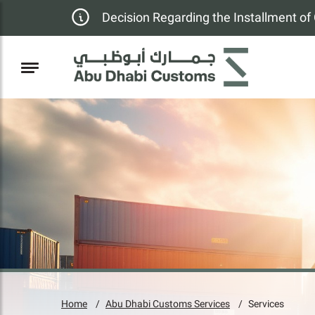
Decision Regarding the Installment o
Home
Abu Dhabi Customs Services
Services