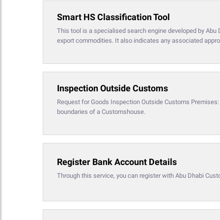
Smart HS Classification Tool
This tool is a specialised search engine developed by Abu 
export commodities. It also indicates any associated appro
Inspection Outside Customs
Request for Goods Inspection Outside Customs Premises: Th
boundaries of a Customshouse.
Register Bank Account Details
Through this service, you can register with Abu Dhabi Cust