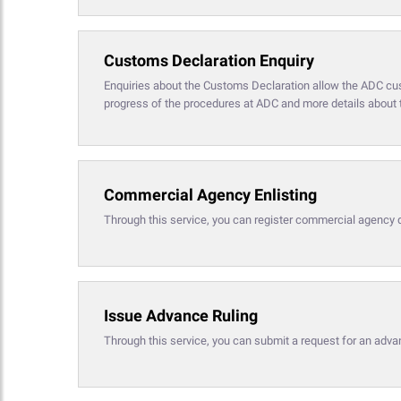
Customs Declaration Enquiry
Enquiries about the Customs Declaration allow the ADC cust
progress of the procedures at ADC and more details about t
Commercial Agency Enlisting
Through this service, you can register commercial agency 
Issue Advance Ruling
Through this service, you can submit a request for an advan