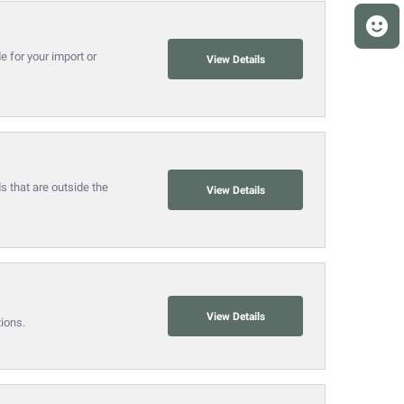
 for your import or
View Details
 that are outside the
View Details
View Details
ions.