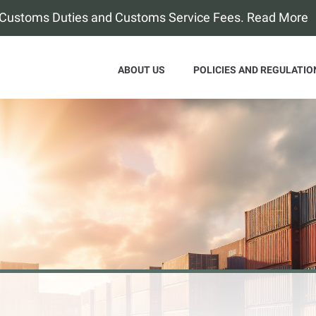
f Customs Duties and Customs Service Fees. Read More
ABOUT US
POLICIES AND REGULATIO