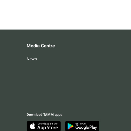
Media Centre
News
Download TAMM apps