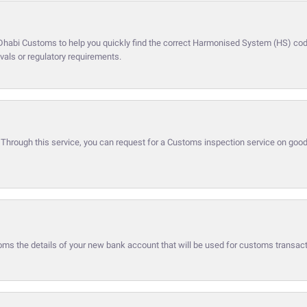
Dhabi Customs to help you quickly find the correct Harmonised System (HS) code
vals or regulatory requirements.
rough this service, you can request for a Customs inspection service on goods
oms the details of your new bank account that will be used for customs transact