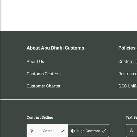
About Abu Dhabi Customs
Policies
About Us
Customs P
Customs Centers
Restricte
Customer Charter
GCC Unifi
Contrast Setting
Text Se
-
A
Color
High Contrast