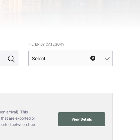
FILTER BY CATEGORY
on arrival). This
that are exported or
View Details
nsported between free