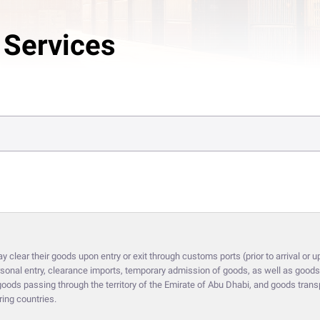
 Services
clear their goods upon entry or exit through customs ports (prior to arrival or up
onal entry, clearance imports, temporary admission of goods, as well as goods 
it goods passing through the territory of the Emirate of Abu Dhabi, and goods tra
ring countries.