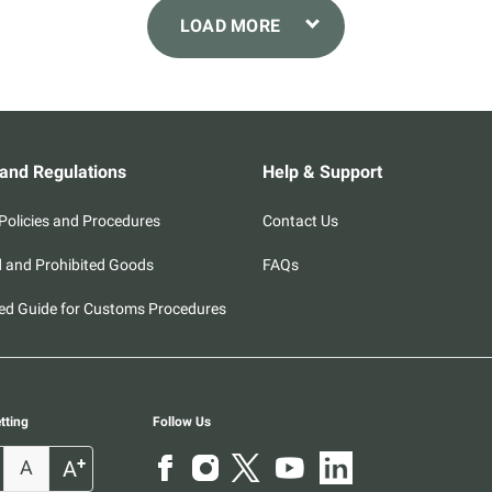
 and Regulations
Help & Support
olicies and Procedures
Contact Us
d and Prohibited Goods
FAQs
ed Guide for Customs Procedures
tting
Follow Us
+
A
A