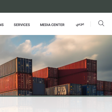
عربي
NS
SERVICES
MEDIA CENTER