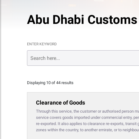
Abu Dhabi Customs
ENTER KEYWORD
Displaying 10 of 44 results
Clearance of Goods
Through this service, the customer or authorised person may 
service covers goods imported under commercial entry, pers
re-exported. It also applies to clearance re-exports, trans
zones within the country, to another emirate, or to neighbou