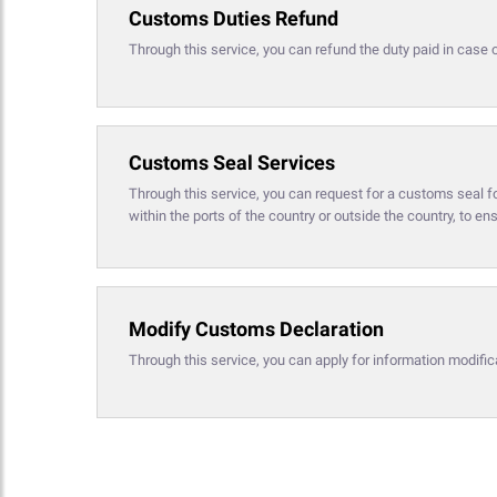
Customs Duties Refund
Through this service, you can refund the duty paid in case 
Customs Seal Services
Through this service, you can request for a customs seal f
within the ports of the country or outside the country, to en
Modify Customs Declaration
Through this service, you can apply for information modific