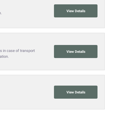
View Details
n.
s in case of transport
View Details
ation.
View Details