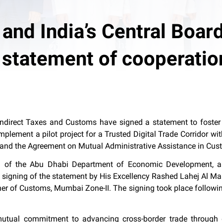
nd India’s Central Board
 statement of cooperatio
direct Taxes and Customs have signed a statement to foster inn
implement a pilot project for a Trusted Digital Trade Corridor 
 and the Agreement on Mutual Administrative Assistance in Cus
 of the Abu Dhabi Department of Economic Development, an
e signing of the statement by His Excellency Rashed Lahej Al Ma
r of Customs, Mumbai Zone-II. The signing took place followin
 mutual commitment to advancing cross-border trade through 