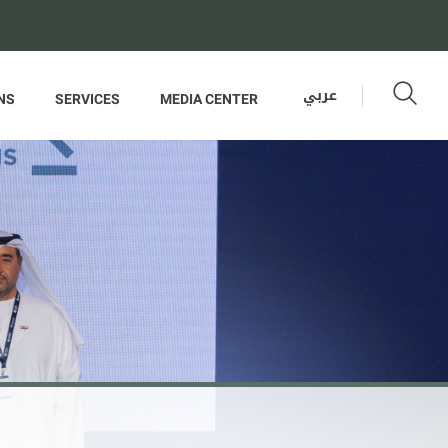
عربي
NS
SERVICES
MEDIA CENTER