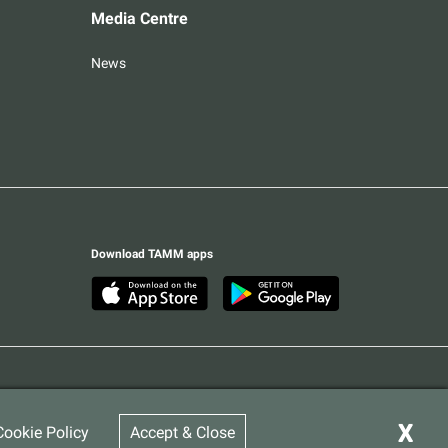
Media Centre
News
Download TAMM apps
Terms & Conditions
Privacy Statement
© 2026 Abu Dhabi Government. All rights reserved
X
Cookie Policy
Accept & Close