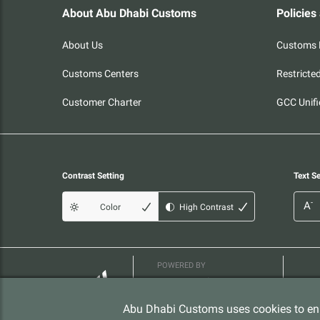
About Abu Dhabi Customs
Policies
About Us
Customs P
Customs Centers
Restricte
Customer Charter
GCC Unifi
Contrast Setting
Text Se
-
A
Color
High Contrast
POWERED BY
Abu Dhabi Customs uses cookies to enh