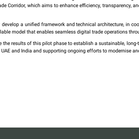
rade Corridor, which aims to enhance efficiency, transparency, a
tly develop a unified framework and technical architecture, in co
scalable model that enables seamless digital trade operations t
 the results of this pilot phase to establish a sustainable, long-t
e UAE and India and supporting ongoing efforts to modernise and