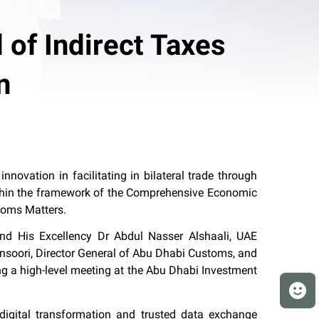
 of Indirect Taxes
n
ovation in facilitating in bilateral trade through
within the framework of the Comprehensive Economic
toms Matters.
d His Excellency Dr Abdul Nasser Alshaali, UAE
nsoori, Director General of Abu Dhabi Customs, and
g a high-level meeting at the Abu Dhabi Investment
digital transformation and trusted data exchange