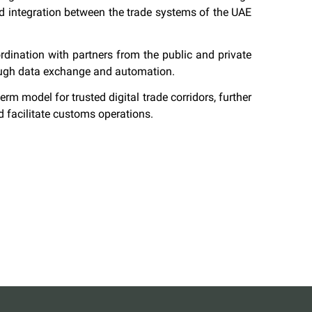
nd integration between the trade systems of the UAE
ordination with partners from the public and private
hrough data exchange and automation.
erm model for trusted digital trade corridors, further
 facilitate customs operations.