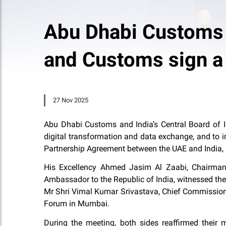
Abu Dhabi Customs a
and Customs sign a
27 Nov 2025
Abu Dhabi Customs and India’s Central Board of In
digital transformation and data exchange, and to 
Partnership Agreement between the UAE and India,
His Excellency Ahmed Jasim Al Zaabi, Chairman
Ambassador to the Republic of India, witnessed th
Mr Shri Vimal Kumar Srivastava, Chief Commissione
Forum in Mumbai.
During the meeting, both sides reaffirmed their