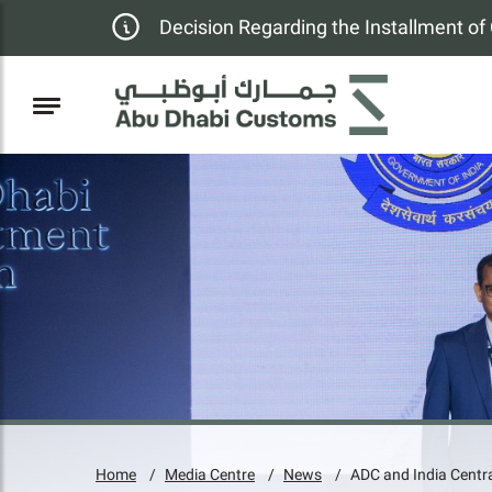
Decision Regarding the Installment o
Home
Media Centre
News
ADC and India Centra