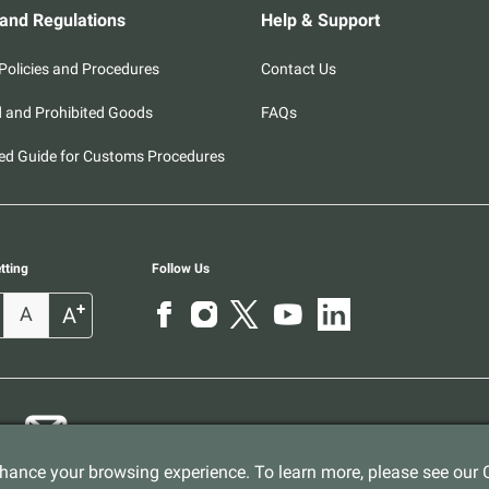
 and Regulations
Help & Support
olicies and Procedures
Contact Us
d and Prohibited Goods
FAQs
ed Guide for Customs Procedures
tting
Follow Us
+
A
A
ance your browsing experience. To learn more, please see our