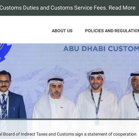
f Customs Duties and Customs Service Fees. Read More
ABOUT US
POLICIES AND REGULATIO
l Board of Indirect Taxes and Customs sign a statement of cooperation