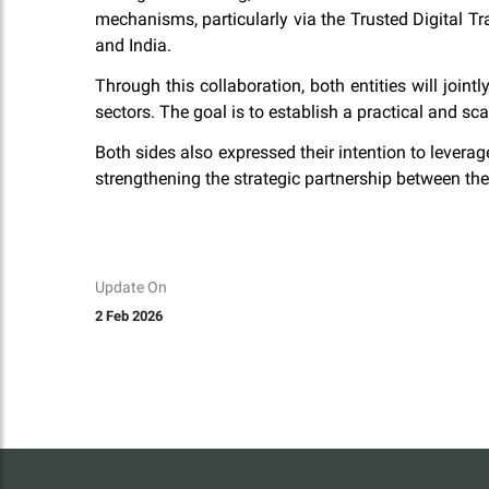
mechanisms, particularly via the Trusted Digital T
and India.
Through this collaboration, both entities will join
sectors. The goal is to establish a practical and 
Both sides also expressed their intention to leverage
strengthening the strategic partnership between th
Update On
2 Feb 2026